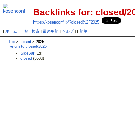
Backlinks for: closed/2
https://kosenconf.jp/?closed%2F2025
[
ホーム
|
一覧
|
検索
|
最終更新
|
ヘルプ
] [
新規
]
Top
>
closed
> 2025
Return to closed/2025
SideBar
(1d)
closed
(563d)