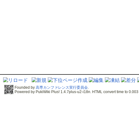
Founded by
高専カンファレンス実行委員会
.
Powered by PukiWiki Plus! 1.4.7plus-u2-i18n. HTML convert time to 0.003